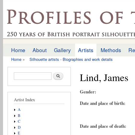
Ski
mai
profilesofthepast.org.uk
con
Home
About
Gallery
Artists
Methods
Re
Main menu
Home
»
Silhouette artists - Biographies and work details
You are here
Lind, James
Search form
Search
Gender:
Artist Index
Date and place of birth:
A
B
C
Date and place of death:
D
E