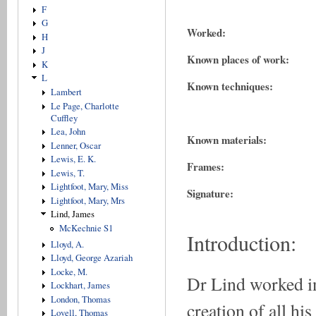
F
G
Worked:
H
J
Known places of work:
K
L
Known techniques:
Lambert
Le Page, Charlotte
Cuffley
Lea, John
Known materials:
Lenner, Oscar
Lewis, E. K.
Frames:
Lewis, T.
Lightfoot, Mary, Miss
Signature:
Lightfoot, Mary, Mrs
Lind, James
McKechnie S1
Introduction:
Lloyd, A.
Lloyd, George Azariah
Locke, M.
Dr Lind worked in
Lockhart, James
London, Thomas
creation of all hi
Lovell, Thomas