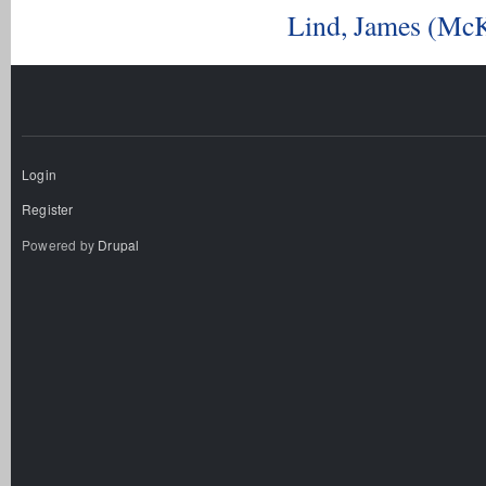
Lind, James (McK
Login
Register
Powered by
Drupal