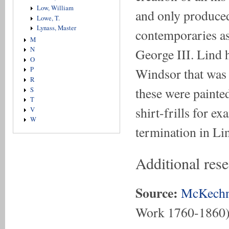
Low, William
and only produced 
Lowe, T.
Lynass, Master
contemporaries a
M
N
George III. Lind h
O
Windsor that was u
P
R
these were painted
S
T
shirt-frills for e
V
W
termination in Lin
Additional res
Source:
McKechn
Work 1760-1860