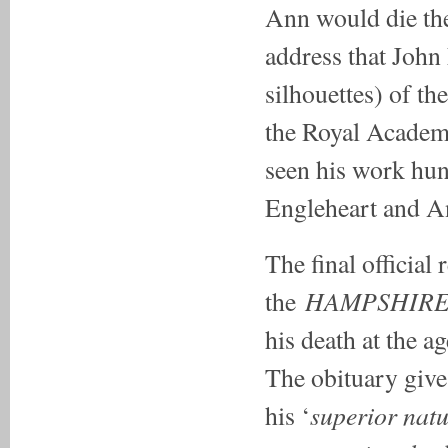
Ann would die the
address that John 
silhouettes) of t
the Royal Academy
seen his work hun
Engleheart and A
The final official 
HAMPSHIRE
the
his death at the ag
The obituary give
superior natu
his ‘