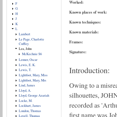
Worked:
F
G
Known places of work:
H
J
Known techniques:
K
L
Known materials:
Lambert
Le Page, Charlotte
Frames:
Cuffley
Lea, John
Signature:
McKechnie S6
Lenner, Oscar
Lewis, E. K.
Introduction:
Lewis, T.
Lightfoot, Mary, Miss
Lightfoot, Mary, Mrs
Owing to a misrea
Lind, James
Lloyd, A.
silhouettes, JOHN
Lloyd, George Azariah
Locke, M.
recorded as 'Arth
Lockhart, James
London, Thomas
first name was Jo
Lovell, Thomas