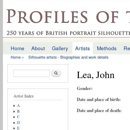
Ski
mai
profilesofthepast.org.uk
con
Home
About
Gallery
Artists
Methods
Re
Main menu
Home
»
Silhouette artists - Biographies and work details
You are here
Lea, John
Search form
Search
Gender:
Artist Index
Date and place of birth:
A
Date and place of death:
B
C
D
E