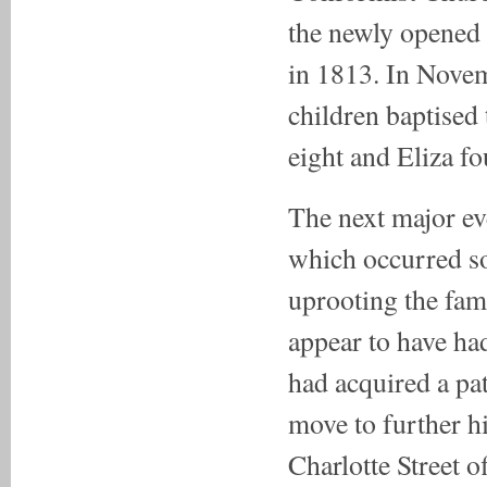
the newly opened 
in 1813. In Novem
children baptised
eight and Eliza fo
The next major ev
which occurred s
uprooting the fami
appear to have ha
had acquired a pa
move to further h
Charlotte Street 