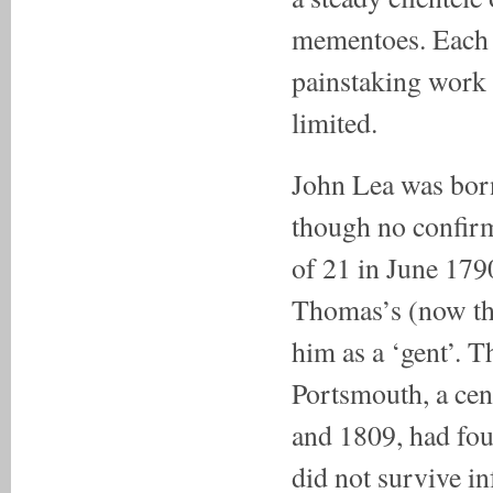
mementoes. Each 
painstaking work s
limited.
John Lea was born
though no confirm
of 21 in June 1790
Thomas’s (now the
him as a ‘gent’. T
Portsmouth, a cen
and 1809, had fou
did not survive in