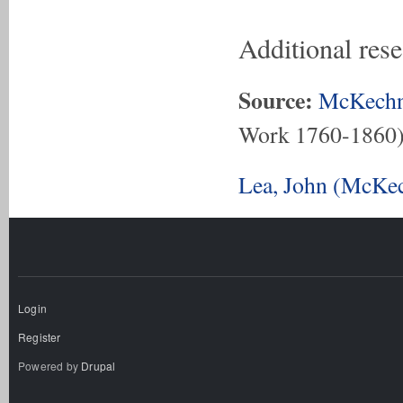
Additional res
Source:
McKechn
Work 1760-1860
Lea, John (McKec
Login
Register
Powered by
Drupal