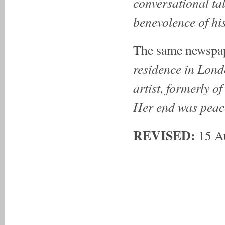
conversational tal
benevolence of his 
The same newspap
residence in Lond
artist, formerly o
Her end was peac
REVISED:
15 A