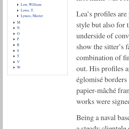
Low, William
Lowe, T.
Lea’s profiles are
Lynass, Master
style but also for
M
N
underside of conve
O
P
show the sitter’s 
R
S
combination of fi
T
V
out. His profiles 
W
églomisé borders 
papier-mâché fram
works were signed
Being a naval bas
a steady clientele