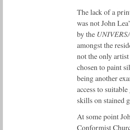
The lack of a prin
was not John Lea’
UNIVERSA
by the
amongst the resid
not the only artis
chosen to paint s
being another exa
access to suitabl
skills on stained g
At some point Jo
Conformist Churc