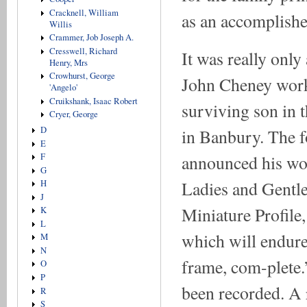
Cracknell, William
as an accomplished
Willis
Crammer, Job Joseph A.
Cresswell, Richard
It was really only 
Henry, Mrs
Crowhurst, George
John Cheney worked
'Angelo'
Cruikshank, Isaac Robert
surviving son in t
Cryer, George
D
in Banbury. The 
E
F
announced his wo
G
Ladies and Gentle
H
J
Miniature Profile,
K
L
which will endure 
M
N
frame, com-plete.’
O
P
been recorded. A 
R
S