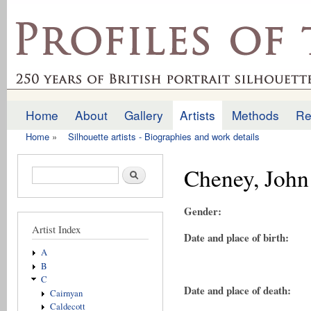
Ski
mai
profilesofthepast.org.uk
con
Home
About
Gallery
Artists
Methods
Re
Main menu
Home
»
Silhouette artists - Biographies and work details
You are here
Cheney, John
Search form
Search
Gender:
Artist Index
Date and place of birth:
A
B
C
Date and place of death:
Cairnyan
Caldecott