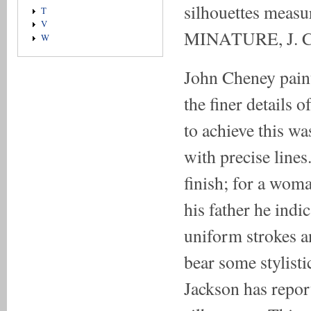
silhouettes measu
T
V
MINATURE, J. 
W
John Cheney paint
the finer details o
to achieve this w
with precise lines
finish; for a woma
his father he indic
uniform strokes an
bear some stylist
Jackson has repor