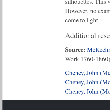
silhouettes. This
However, no exam
come to light.
Additional res
Source:
McKechn
Work 1760-1860
Cheney, John (Mc
Cheney, John (Mc
Cheney, John (Mc