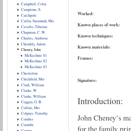
Campbell, Colin
Campione, S.
Worked:
Catchpole
Catlin, Susannah, Mrs
Known places of work:
Cavallo, Tiberius
Chapman, C. W.
Known techniques:
Charles, Ambrose
Chearkly, Anton
Known materials:
Cheney, John
McKechnie S1
Frames:
McKechnie S2
McKechnie S3
Chesterton
Chickfield, Mrs
Signature:
Clark, William
Clarke, W.
Clarke, William
Introduction:
Coggan, G. B.
Collins, Mrs
Colpoys, Timothy
John Cheney’s mai
Combes
Coombe
for the family pr
Cooper