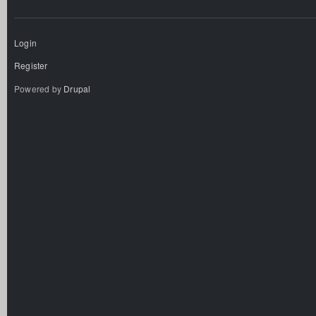
Login
Register
Powered by
Drupal