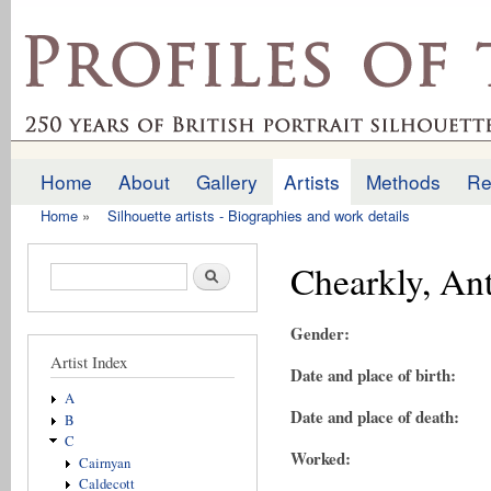
Ski
mai
profilesofthepast.org.uk
con
Home
About
Gallery
Artists
Methods
Re
Main menu
Home
»
Silhouette artists - Biographies and work details
You are here
Chearkly, An
Search form
Search
Gender:
Artist Index
Date and place of birth:
A
Date and place of death:
B
C
Worked:
Cairnyan
Caldecott