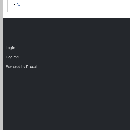
W
Login
Register
Powered by
Drupal