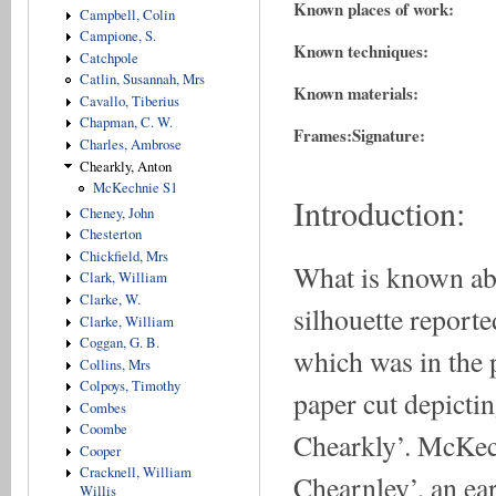
Known places of work:
Campbell, Colin
Campione, S.
Known techniques:
Catchpole
Catlin, Susannah, Mrs
Known materials:
Cavallo, Tiberius
Chapman, C. W.
Frames:
Signature:
Charles, Ambrose
Chearkly, Anton
McKechnie S1
Introduction:
Cheney, John
Chesterton
Chickfield, Mrs
What is known ab
Clark, William
Clarke, W.
silhouette reporte
Clarke, William
Coggan, G. B.
which was in the 
Collins, Mrs
Colpoys, Timothy
paper cut depicti
Combes
Coombe
Chearkly’. McKech
Cooper
Cracknell, William
Chearnley’, an ear
Willis