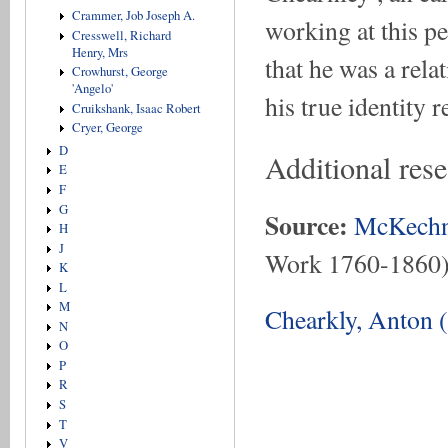
Crammer, Job Joseph A.
working at this p
Cresswell, Richard
Henry, Mrs
that he was a rela
Crowhurst, George
'Angelo'
his true identity 
Cruikshank, Isaac Robert
Cryer, George
D
Additional res
E
F
G
Source:
McKechn
H
J
Work 1760-1860
K
L
M
Chearkly, Anton 
N
O
P
R
S
T
V