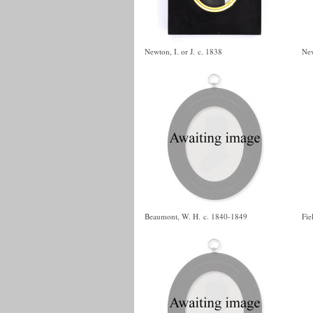
Newton, I. or J.
c. 1838
Nev
Beaumont, W. H.
c. 1840-1849
Fie