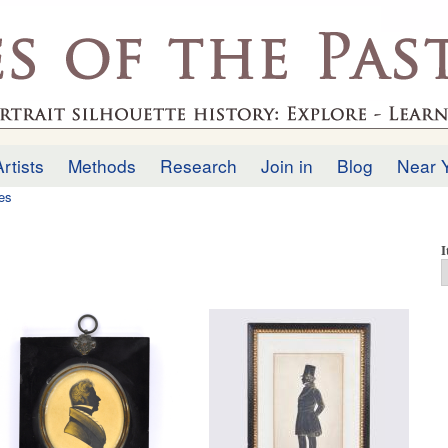
Skip to
main
.uk
content
Artists
Methods
Research
Join in
Blog
Near 
tes
I