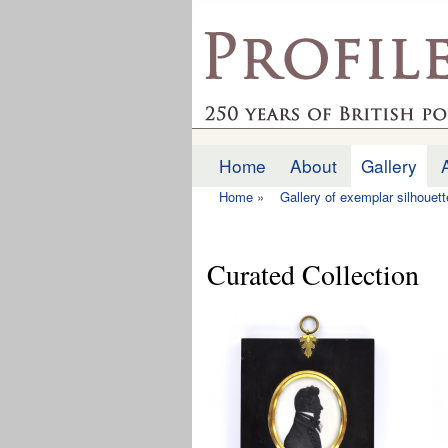
profilesofthepast.org
Home
About
Gallery
Main menu
Home
»
Gallery of exemplar silhouet
You are here
Curated Collection
Pages