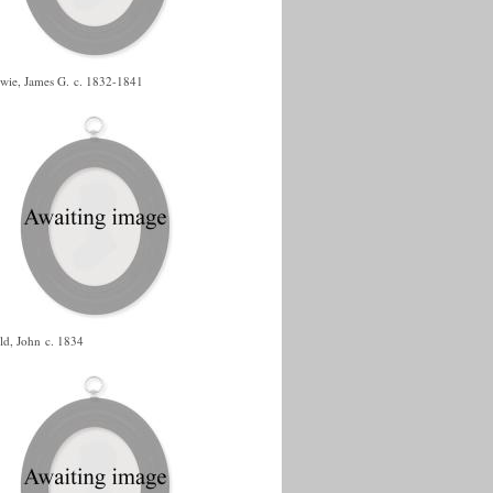
wie, James G.
c. 1832-1841
ld, John
c. 1834