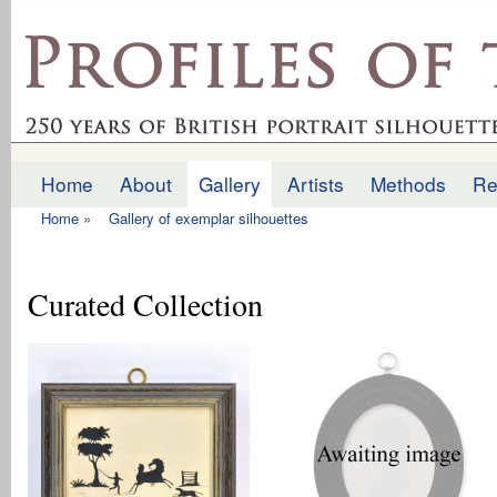
Ski
mai
profilesofthepast.org.uk
con
Home
About
Gallery
Artists
Methods
Re
Main menu
Home
»
Gallery of exemplar silhouettes
You are here
Curated Collection
Pages