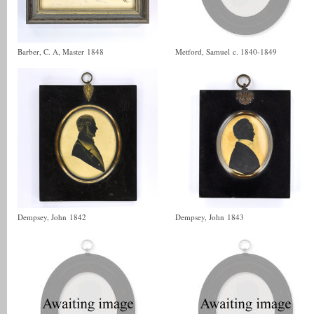
Barber, C. A, Master
1848
Metford, Samuel
c. 1840-1849
Dempsey, John
1842
Dempsey, John
1843