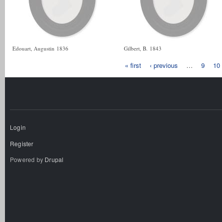
Edouart, Augustin
1836
Gilbert, B.
1843
« first
‹ previous
…
9
10
Login
Register
Powered by
Drupal