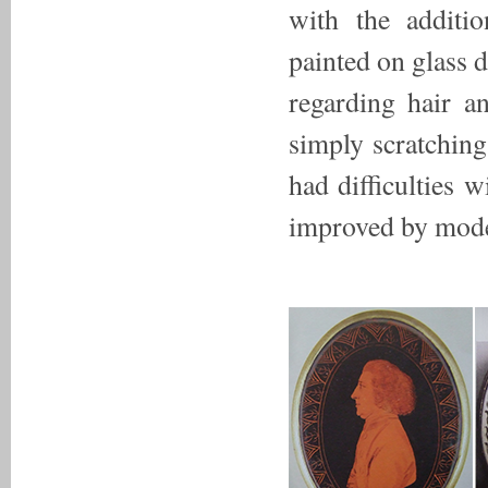
with the additi
painted on glass do
regarding hair a
simply scratching 
had difficulties 
improved by moder