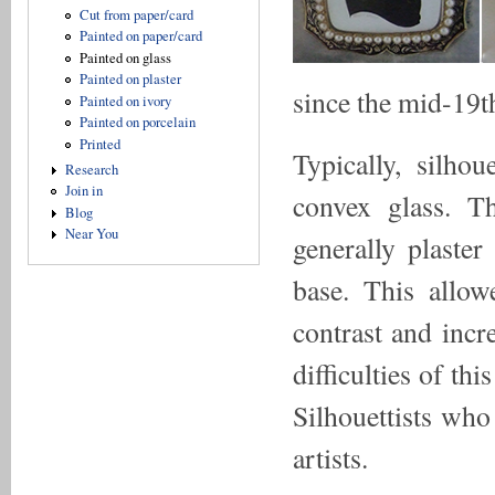
Cut from paper/card
Painted on paper/card
Painted on glass
Painted on plaster
since the mid-19t
Painted on ivory
Painted on porcelain
Printed
Typically, silho
Research
Join in
convex glass. T
Blog
Near You
generally plaste
base. This allo
contrast and incr
difficulties of thi
Silhouettists wh
artists.