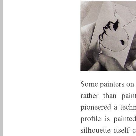
Some painters on 
rather than pain
pioneered a techn
profile is paint
silhouette itself