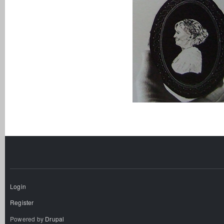
Login
Register
Powered by
Drupal