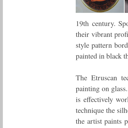
19th century. Spo
their vibrant pro
style pattern bor
painted in black t
The Etruscan tec
painting on glass
is effectively wo
technique the silh
the artist paints 