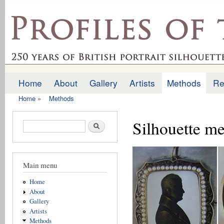
Ski
mai
profilesofthepast.org.uk
con
Home
About
Gallery
Artists
Methods
Re
Main menu
Home
»
Methods
You are here
Silhouette me
Search form
Search
Main menu
Home
About
Gallery
Artists
Methods