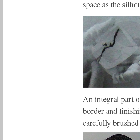
space as the silhou
An integral part o
border and finishi
carefully brushed 