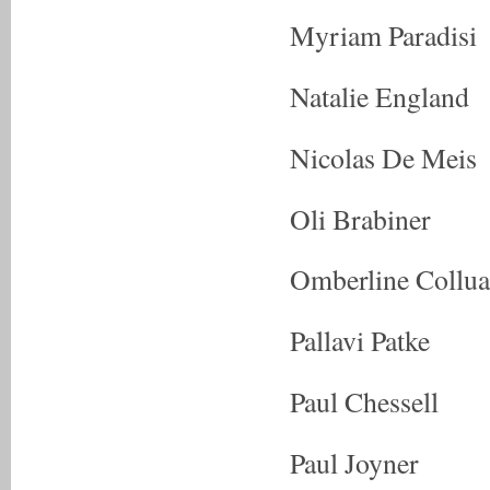
Myriam Paradisi
Natalie England
Nicolas De Meis
Oli Brabiner
Omberline Collua
Pallavi Patke
Paul Chessell
Paul Joyner