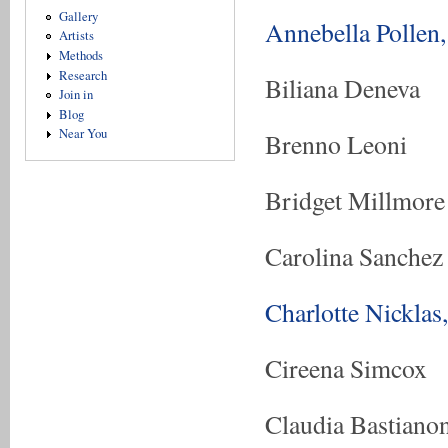
Gallery
Annebella Pollen,
Artists
Methods
Research
Biliana Deneva
Join in
Blog
Near You
Brenno Leoni
Bridget Millmore
Carolina Sanchez
Charlotte Nicklas
Cireena Simcox
Claudia Bastiano