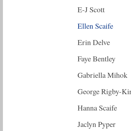
E-J Scott
Ellen Scaife
Erin Delve
Faye Bentley
Gabriella Mihok
George Rigby-Ki
Hanna Scaife
Jaclyn Pyper