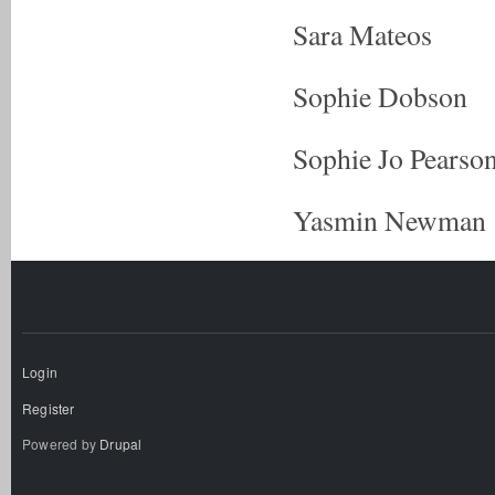
Sara Mateos
Sophie Dobson
Sophie Jo Pearso
Yasmin Newman
Login
Register
Powered by
Drupal