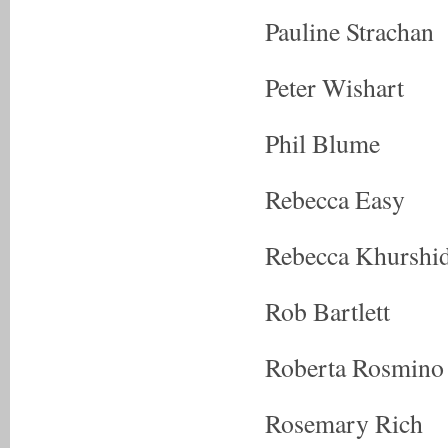
Pauline Strachan
Peter Wishart
Phil Blume
Rebecca Easy
Rebecca Khurshi
Rob Bartlett
Roberta Rosmino
Rosemary Rich