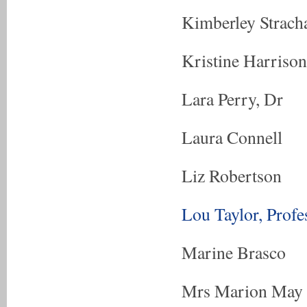
Kimberley Strach
Kristine Harrison
Lara Perry, Dr
Laura Connell
Liz Robertson
Lou Taylor, Profe
Marine Brasco
Mrs Marion May