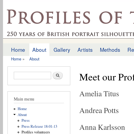
Ski
mai
profilesofthepast.org.uk
con
Home
About
Gallery
Artists
Methods
Re
Main menu
Home
»
About
You are here
Meet our Prof
Search form
Search
Amelia Titus
Main menu
Andrea Potts
Home
About
Press
Anna Karlsson
Press Release 18-01-13
Profiles volunteers