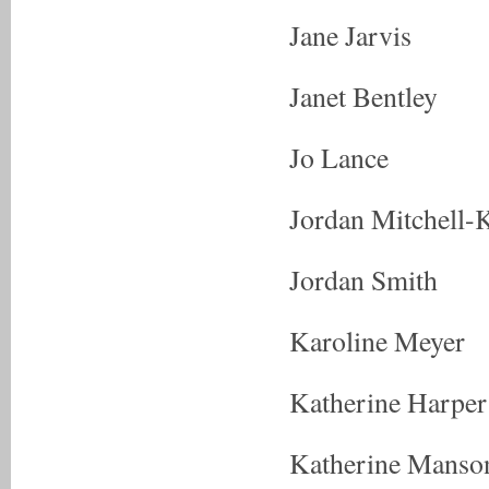
Jane Jarvis
Janet Bentley
Jo Lance
Jordan Mitchell-
Jordan Smith
Karoline Meyer
Katherine Harper
Katherine Manso