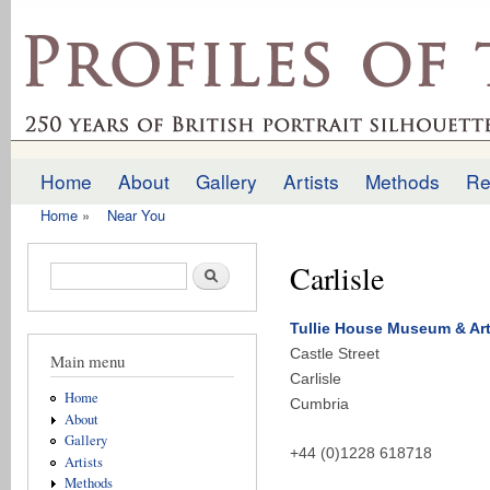
Ski
mai
profilesofthepast.org.uk
con
Home
About
Gallery
Artists
Methods
Re
Main menu
Home
»
Near You
You are here
Carlisle
Search form
Search
Tullie House Museum & Art
Castle Street
Main menu
Carlisle
Home
Cumbria
About
Gallery
+44 (0)1228 618718
Artists
Methods