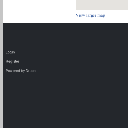
View larger map
Login
Register
Powered by
Drupal