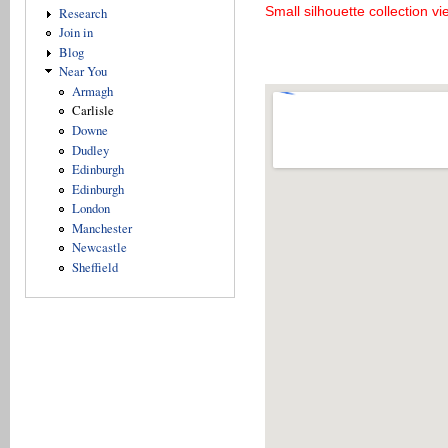
Small silhouette collection v
Research
Join in
Blog
Near You
Armagh
Carlisle
Downe
Dudley
Edinburgh
Edinburgh
London
Manchester
Newcastle
Sheffield