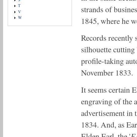
T
strands of busines
V
W
1845, where he wo
Records recently 
silhouette cutting
profile-taking au
November 1833.
It seems certain 
engraving of the 
advertisement in 
1834. And, as Ear
E
Elden Earl, the '