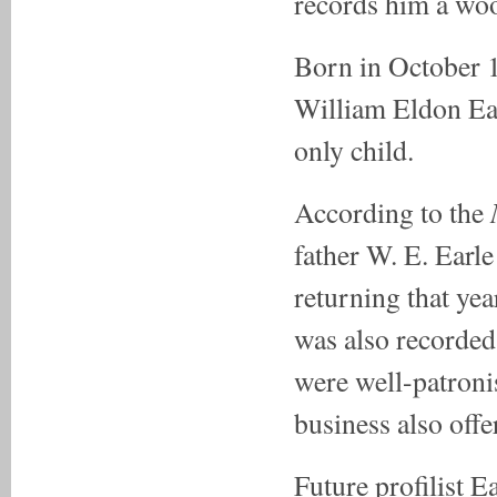
records him a woo
Born in October 
William Eldon Ear
only child.
According to the
father W. E. Earl
returning that ye
was also recorded
were well-patronis
business also offe
Future profilist 