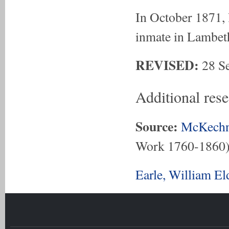
In October 1871, 
inmate in Lambet
REVISED:
28 Se
Additional res
Source:
McKechn
Work 1760-1860
Earle, William E