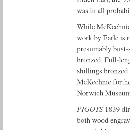
was in all probabi
While McKechnie w
work by Earle is r
presumably bust-s
bronzed. Full-leng
shillings bronzed
McKechnie further
Norwich Museum m
PIGOTS
1839
di
both wood engrave