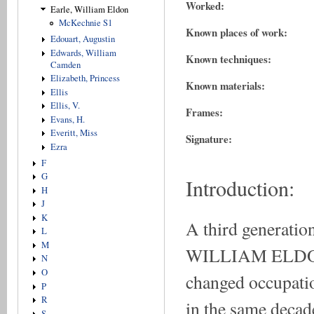
Worked:
Earle, William Eldon
McKechnie S1
Known places of work:
Edouart, Augustin
Edwards, William
Known techniques:
Camden
Elizabeth, Princess
Known materials:
Ellis
Ellis, V.
Frames:
Evans, H.
Everitt, Miss
Signature:
Ezra
F
G
Introduction:
H
J
K
A third generatio
L
M
WILLIAM ELDON 
N
O
changed occupati
P
R
in the same decade
S