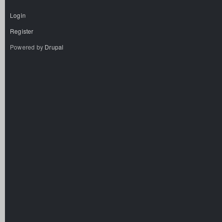
Login
Register
Powered by
Drupal