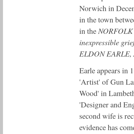
Norwich in Decem
in the town betwe
NORFOLK
in the
inexpressible grie
ELDON EARLE, 
Earle appears in 
'Artist' of Gun L
Wood' in Lambeth
'Designer and En
second wife is re
evidence has come