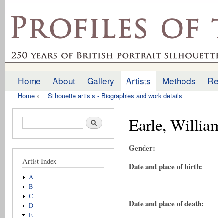
Ski
mai
profilesofthepast.org.uk
con
Home
About
Gallery
Artists
Methods
Re
Main menu
Home
»
Silhouette artists - Biographies and work details
You are here
Earle, Willia
Search form
Search
Gender:
Artist Index
Date and place of birth:
A
B
C
Date and place of death:
D
E