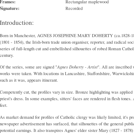
Frames:
Rectangular maplewood
Signature:
Recorded
Introduction:
Born in Manchester, AGNES JOSEPHINE MARY DOHERTY (ca.1828-1889)
(1801 - 1854), the Irish-born trade union organiser, reporter, and radical soc
series of full-length cut and embellished silhouettes of robed Roman Cathol
century.
Of the series, some are signed "
Agnes Doherty - Artist
". All are inscribed
works were taken. With locations in Lancashire, Staffordshire, Warwickshi
such as it was, appears itinerant.
Competently cut, the profiles vary in size. Bronze highlighting was applied
priest's dress. In some examples, sitters' faces are rendered in flesh tones.
feet.
As market demand for profiles of Catholic clergy was likely limited, it's pr
newspaper advertisement has surfaced, that silhouettes of the general publ
potential earnings. It also transpires Agnes' elder sister Mary (1827 - 1878