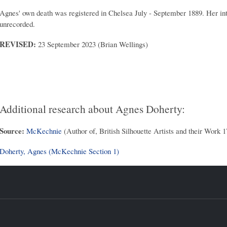
Agnes' own death was registered in Chelsea July - September 1889. Her inte
unrecorded.
REVISED:
23 September 2023 (Brian Wellings)
Additional research about Agnes Doherty:
Source:
McKechnie
(Author of, British Silhouette Artists and their Work 
Doherty, Agnes (McKechnie Section 1)