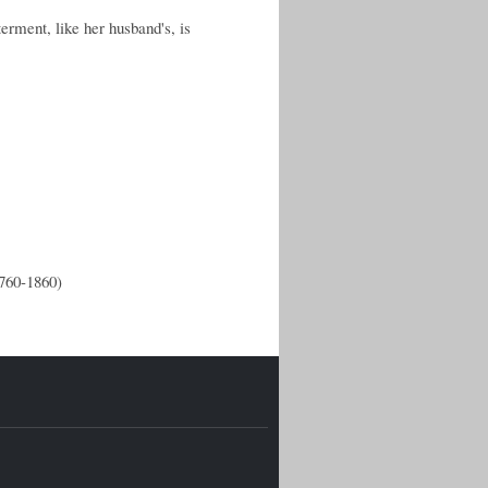
rment, like her husband's, is
1760-1860)