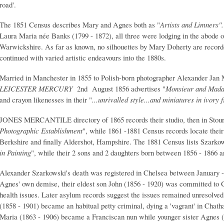
road'.
The 1851 Census describes Mary and Agnes both as "
Artists and Limners"
Laura Maria née Banks (1799 - 1872), all three were lodging in the abode o
Warwickshire. As far as known, no silhouettes by Mary Doherty are recor
continued with varied artistic endeavours into the 1880s.
Married in Manchester in 1855 to Polish-born photographer Alexander Jan 
LEICESTER MERCURY
2nd August 1856 advertises "
Monsieur and Mad
and crayon likenesses in their "
...unrivalled style...and miniatures in ivory
JONES MERCANTILE directory of 1865 records their studio, then in Stourb
Photographic Establishment
", while 1861 -1881 Census records locate their
Berkshire and finally Aldershot, Hampshire. The 1881 Census lists Szarko
in Painting
", while their 2 sons and 2 daughters born between 1856 - 1866 
Alexander Szarkowski's death was registered in Chelsea between January 
Agnes' own demise, their eldest son John (1856 - 1920) was committed to
health issues. Later asylum records suggest the issues remained unresolved
(1858 - 1901) became an habitual petty criminal, dying a 'vagrant' in Chat
Maria (1863 - 1906) became a Franciscan nun while younger sister Agnes (