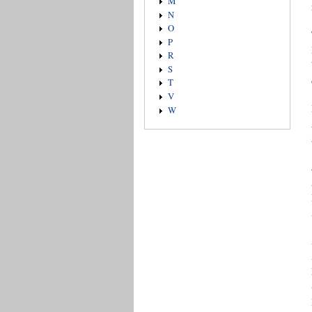
M
N
O
P
R
S
T
V
W