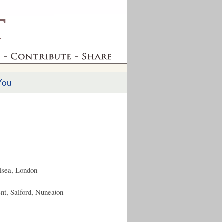
You
elsea, London
nt, Salford, Nuneaton