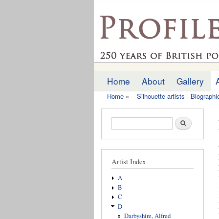
profilesofthepast.org
Home
About
Gallery
Main menu
Home
»
Silhouette artists - Biograph
You are here
Search form
Search
Artist Index
A
B
C
D
Darbyshire, Alfred