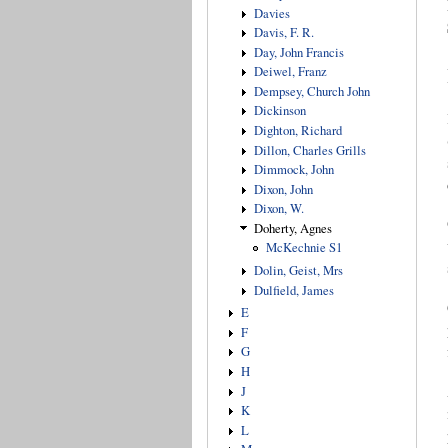
Davies
Davis, F. R.
Day, John Francis
Deiwel, Franz
Dempsey, Church John
Dickinson
Dighton, Richard
Dillon, Charles Grills
Dimmock, John
Dixon, John
Dixon, W.
Doherty, Agnes
McKechnie S1
Dolin, Geist, Mrs
Dulfield, James
E
F
G
H
J
K
L