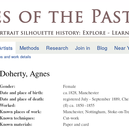
Skip to
main
.uk
content
Artists
Methods
Research
Join in
Blog
Near 
ies and work details
Doherty, Agnes
Gender:
Female
Date and place of birth:
ca.1828, Manchester
Date and place of death:
registered July - September 1889, Ch
Worked:
(fl) ca. 1850 -1855
Known places of work:
Manchester, Nottingham, Stoke-on-Tre
Known techniques:
Cut-work
Known materials:
Paper and card