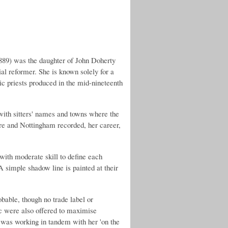
 was the daughter of John Doherty
ial reformer. She is known solely for a
ic priests produced in the mid-nineteenth
 with sitters' names and towns where the
re and Nottingham recorded, her career,
 with moderate skill to define each
 A simple shadow line is painted at their
obable, though no trade label or
ic were also offered to maximise
) was working in tandem with her 'on the