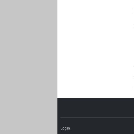
Login