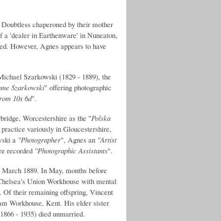
.
Doubtless chaperoned by their mother
f a 'dealer in Earthenware' in Nuneaton,
ded. However, Agnes appears to have
Michael Szarkowski (1829 - 1889), the
ame Szarkowski
" offering photographic
 from 10s 6d
".
ridge, Worcestershire as the "
Polska
 practice variously in Gloucestershire,
wski a
"Photographer
", Agnes an
"Artist
are recorded
"Photographic Assistants
".
- March 1889. In May, months before
 Chelsea's Union Workhouse with mental
. Of their remaining offspring, Vincent
ham Workhouse, Kent. His elder sister
1866 - 1935) died unmarried.