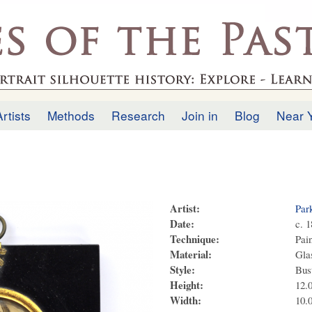
Skip to
main
.uk
content
Artists
Methods
Research
Join in
Blog
Near 
Artist:
Par
Date:
c. 
Technique:
Pai
Material:
Glas
Style:
Bus
Height:
12.
Width:
10.