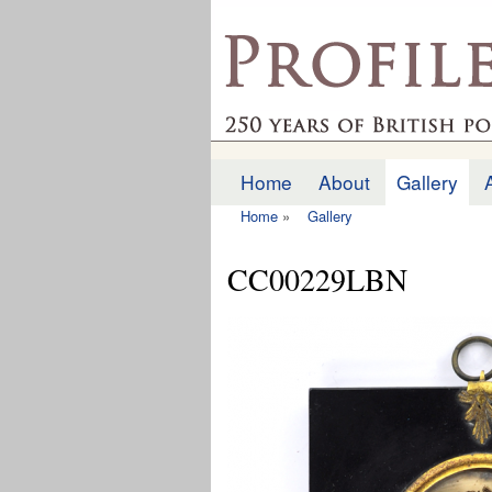
profilesofthepast.org
Home
About
Gallery
Main menu
Home
»
Gallery
You are here
CC00229LBN