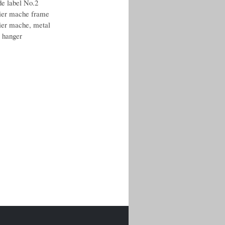
de label No.2
ier mache frame
ier mache, metal
r hanger