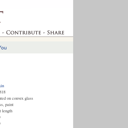
You
kin
1818
nted on convex glass
s, paint
t length
0
0