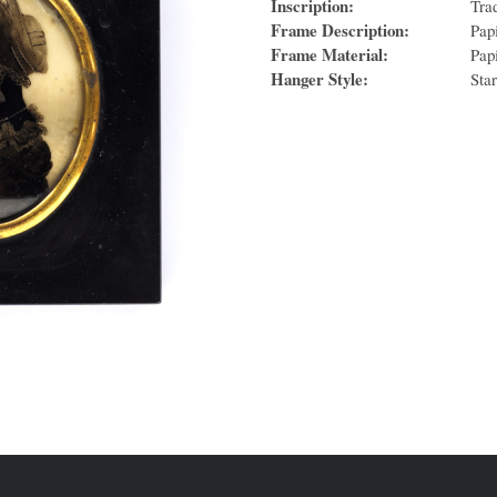
Inscription:
Tra
Frame Description:
Pap
Frame Material:
Pap
Hanger Style:
Sta