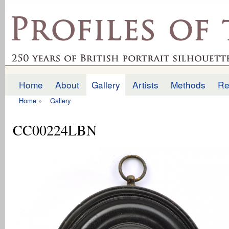
Ski
mai
profilesofthepast.org.uk
con
Home
About
Gallery
Artists
Methods
Re
Main menu
Home
»
Gallery
You are here
CC00224LBN