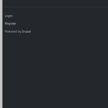
Login
Register
Powered by
Drupal