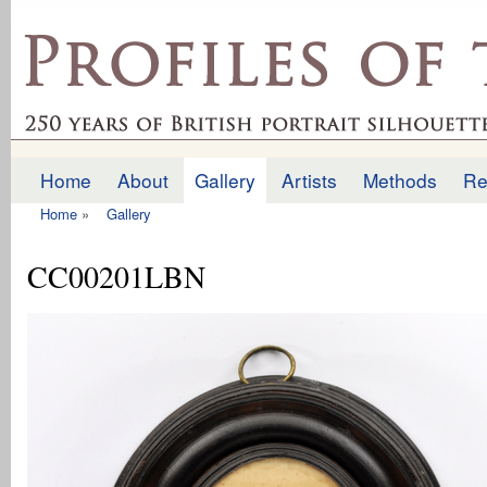
Ski
mai
profilesofthepast.org.uk
con
Home
About
Gallery
Artists
Methods
Re
Main menu
Home
»
Gallery
You are here
CC00201LBN