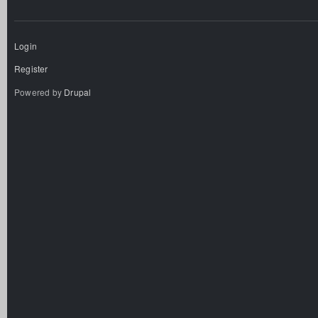
Login
Register
Powered by
Drupal