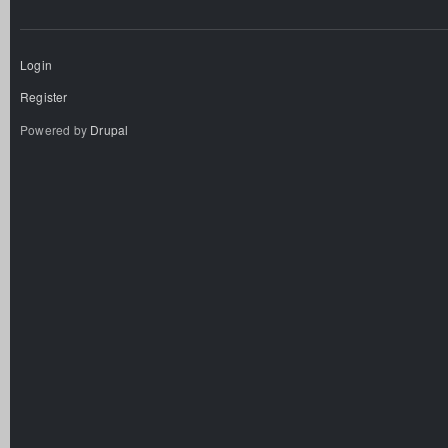
Login
Register
Powered by
Drupal