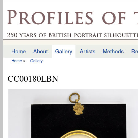
Ski
mai
profilesofthepast.org.uk
con
Home
About
Gallery
Artists
Methods
Re
Main menu
Home
»
Gallery
You are here
CC00180LBN