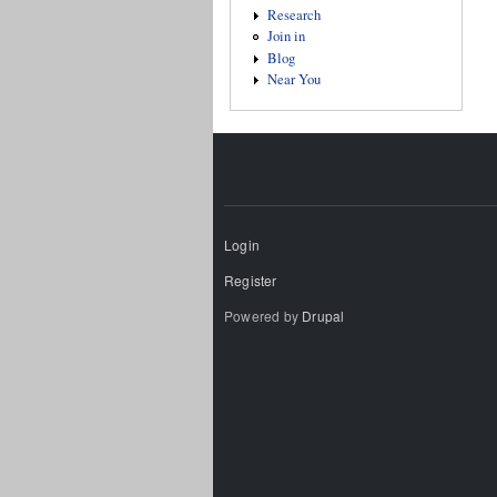
Research
Join in
Blog
Near You
Login
Register
Powered by
Drupal