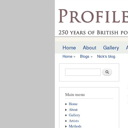
profilesofthepast.org
Home
About
Gallery
Main menu
Home
»
Blogs
»
Nick's blog
You are here
Search form
Search
Main menu
Home
About
Gallery
Artists
Methods