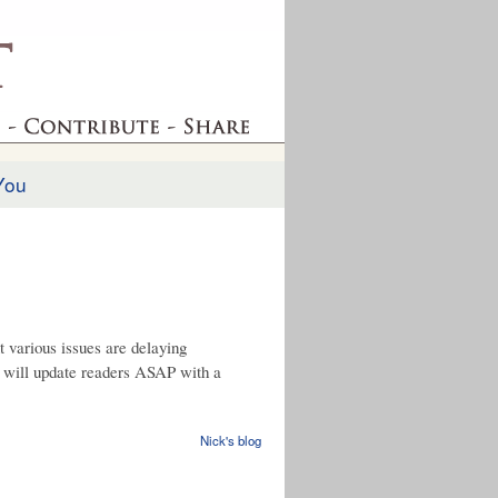
You
t various issues are delaying
d will update readers ASAP with a
Nick's blog