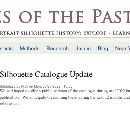
Skip to
main
.uk
content
Artists
Methods
Research
Join in
Blog
Near 
Silhouette Catalogue Update
Submitted by
Nick
on Mon, 06/27/2022 - 10:56
We had hoped to offer a public verision of the catalogue during mid 2022 bu
publication. We anticipate overcoming these during the next 12 months an
release date.